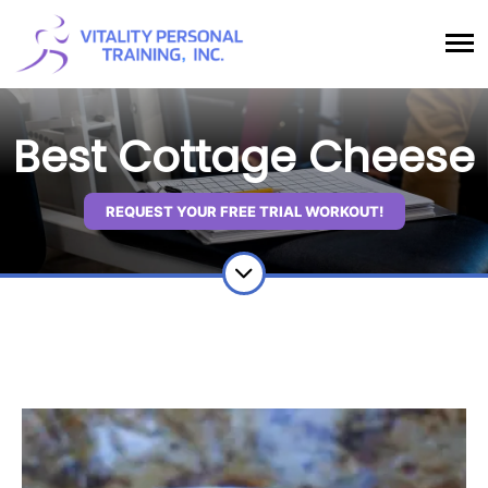
Best Cottage Cheese
REQUEST YOUR FREE TRIAL WORKOUT!