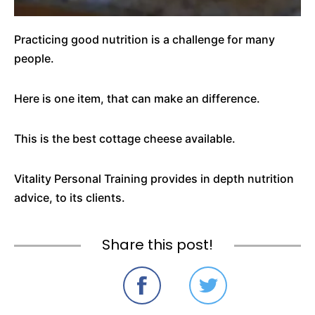
Practicing good nutrition is a challenge for many
people.
Here is one item, that can make an difference.
This is the best cottage cheese available.
Vitality Personal Training provides in depth nutrition
advice, to its clients.
Share this post!