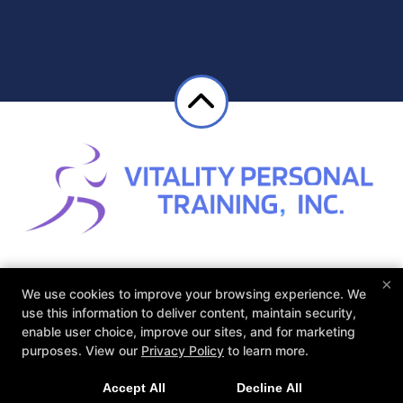
×
About
Reviews
Instructor
Blog
We use cookies to improve your browsing experience. We
Schedule
Contact Us
use this information to deliver content, maintain security,
enable user choice, improve our sites, and for marketing
purposes. View our
Privacy Policy
to learn more.
Follow Us
Facebook
Google
Instagram
Accept All
Decline All
Yelp