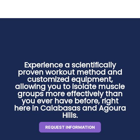
Experience a scientifically
proven workout method and
customized equipment,
allowing you to isolate muscle
groups more effectively than
you ever have before, right
here in Calabasas and Agoura
Hills.
REQUEST INFORMATION