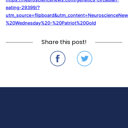
eating-29399/?
utm_source=flipboard&utm_content=NeuroscienceN
%20Wednesday%20-%20Patriot%20Gold
Share this post!