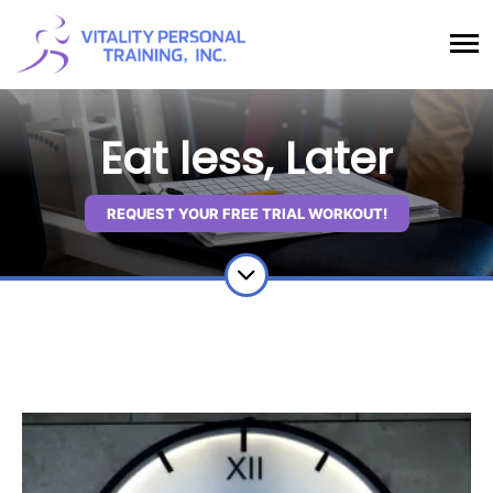
Eat less, Later
REQUEST YOUR FREE TRIAL WORKOUT!