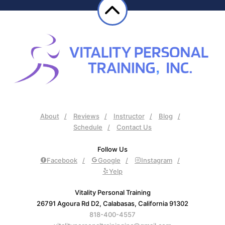
About
Reviews
Instructor
Blog
Schedule
Contact Us
Follow Us
Facebook
Google
Instagram
Yelp
Vitality Personal Training
26791 Agoura Rd D2, Calabasas, California 91302
818-400-4557