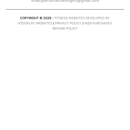
vitalitypersonaltraininginc@gmail.com
COPYRIGHT © 2026 -
FITNESS WEBSITES DEVELOPED BY
97DISPLAY WEBSITES
/
PRIVACY POLICY
/
WEB PURCHASES
REFUND POLICY