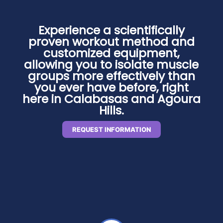
Experience a scientifically
proven workout method and
customized equipment,
allowing you to isolate muscle
groups more effectively than
you ever have before, right
here in Calabasas and Agoura
Hills.
REQUEST INFORMATION