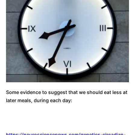
Some evidence to suggest that we should eat less at
later meals, during each day:
https://neurosciencenews.com/genetics-circadian-