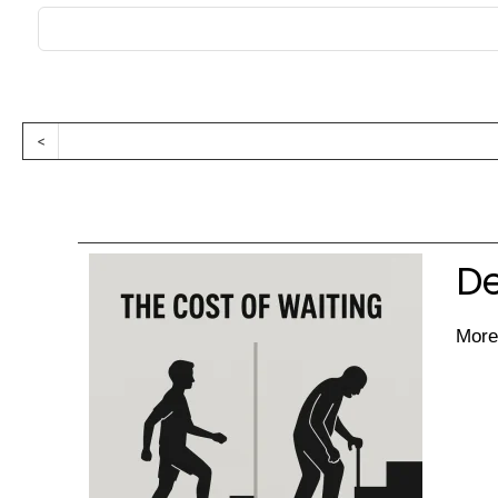
<
De
More 