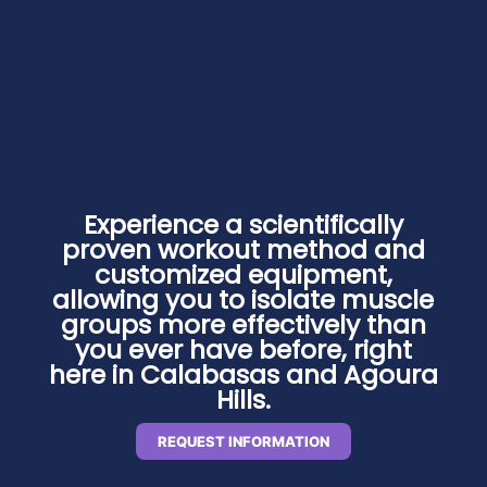
Experience a scientifically
proven workout method and
customized equipment,
allowing you to isolate muscle
groups more effectively than
you ever have before, right
here in Calabasas and Agoura
Hills.
REQUEST INFORMATION