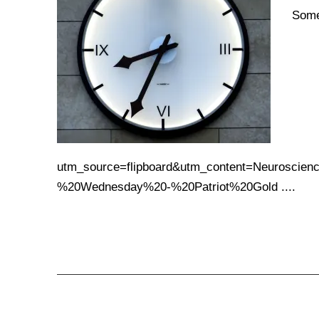
Some
utm_source=flipboard&utm_content=Neurosci
%20Wednesday%20-%20Patriot%20Gold ....