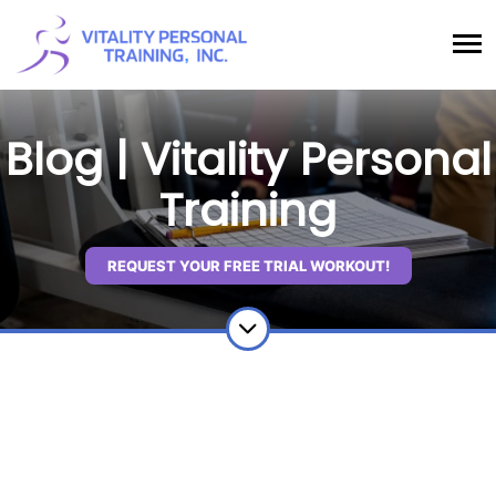
Blog | Vitality Personal
Training
REQUEST YOUR FREE TRIAL WORKOUT!