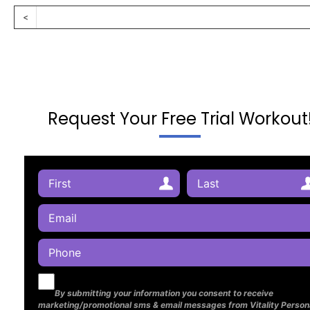
<
Request Your Free Trial Workout
By submitting your information you consent to receive
marketing/promotional sms & email messages from Vitality Person