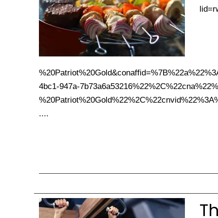
lid=
%20Patriot%20Gold&conaffid=%7B%22a%2
4bc1-947a-7b73a6a53216%22%2C%22cna%22%
%20Patriot%20Gold%22%2C%22cnvid%22%3A
....
Th