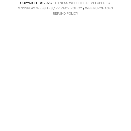
COPYRIGHT © 2026 -
FITNESS WEBSITES DEVELOPED BY
97DISPLAY WEBSITES
/
PRIVACY POLICY
/
WEB PURCHASES
REFUND POLICY