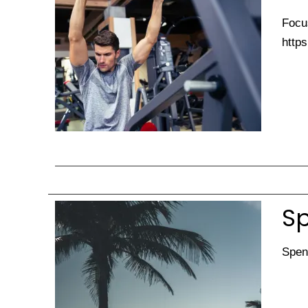
Focus
https
Sp
Spen