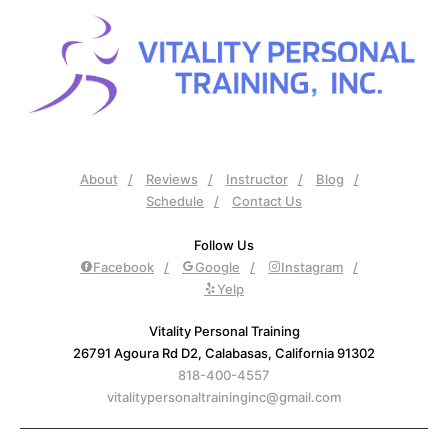
About
Reviews
Instructor
Blog
Schedule
Contact Us
Follow Us
Facebook
Google
Instagram
Yelp
Vitality Personal Training
26791 Agoura Rd D2, Calabasas, California 91302
818-400-4557
vitalitypersonaltraininginc@gmail.com