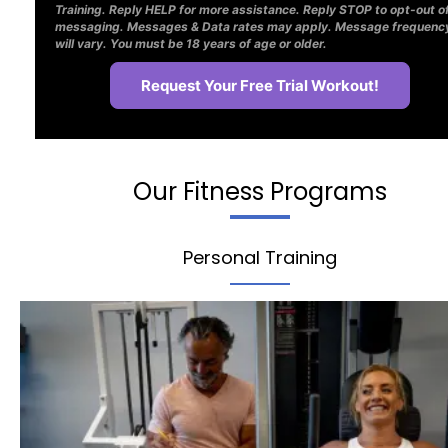
Training. Reply HELP for more assistance. Reply STOP to opt-out o
messaging. Messages & Data rates may apply. Message frequenc
will vary. You must be 18 years of age or older.
Our Fitness Programs
Personal Training