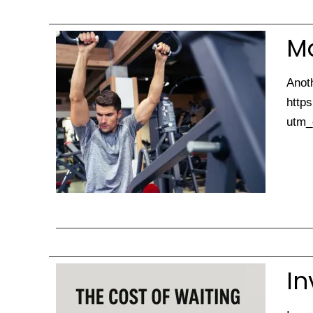
Ma
Anoth
https
utm_
In