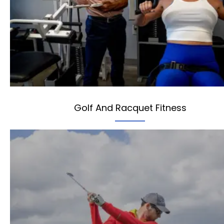
Golf And Racquet Fitness